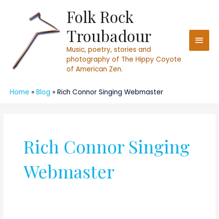
Skip
Folk Rock
Main
to
Troubadour
content
Men
Music, poetry, stories and
photography of The Hippy Coyote
of American Zen.
Home
Blog
Rich Connor Singing Webmaster
Rich Connor Singing
Webmaster