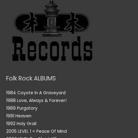
Folk Rock ALBUMS
1984 Coyote In A Graveyard
1988 Love, Always & Forever!
1989 Purgatory
1991 Heaven
1992 Holy Grail
2005 LEVEL 1 = Peace Of Mind