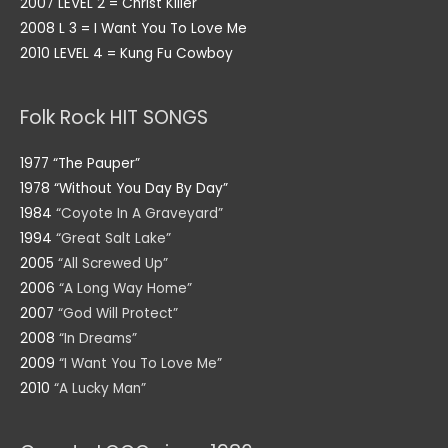
2007 LEVEL 2 = Christ Killer
2008 L 3 = I Want You To Love Me
2010 LEVEL 4 = Kung Fu Cowboy
Folk Rock HIT SONGS
1977 “The Pauper”
1978 “Without You Day By Day”
1984
“Coyote In A Graveyard”
1994
“Great Salt Lake”
2005
“All Screwed Up”
2006
“A Long Way Home”
2007
“God Will Protect”
2008
“In Dreams”
2009
“I Want You To Love Me”
2010
“A Lucky Man”