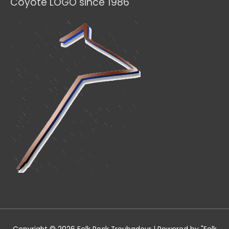
Coyote LOGO since 1986