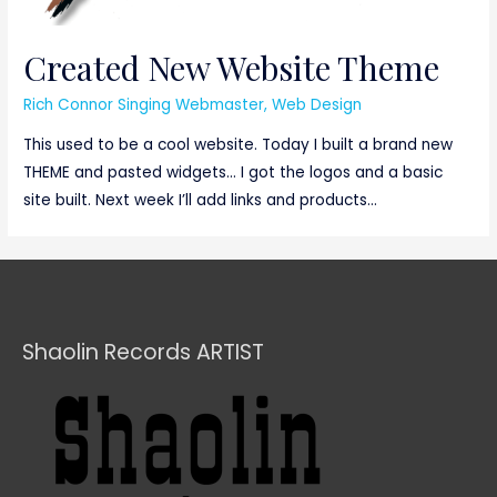
Created New Website Theme
Rich Connor Singing Webmaster
,
Web Design
This used to be a cool website. Today I built a brand new
THEME and pasted widgets… I got the logos and a basic
site built. Next week I’ll add links and products…
Shaolin Records ARTIST