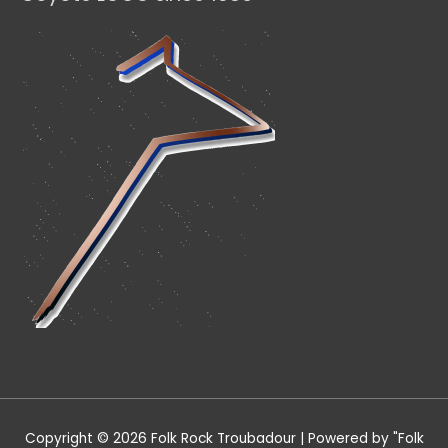
Copyright © 2026
Folk Rock Troubadour
| Powered by "
Folk