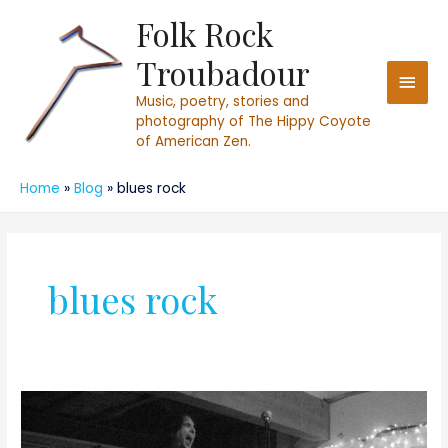
Skip
Folk Rock
Main
to
Troubadour
content
Men
Music, poetry, stories and
photography of The Hippy Coyote
of American Zen.
Home
Blog
blues rock
blues rock
Launching
FolkRockTroubadour.com