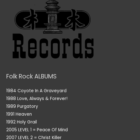
Folk Rock ALBUMS
1984 Coyote In A Graveyard
1988 Love, Always & Forever!
1989 Purgatory
1991 Heaven
1992 Holy Grail
2005 LEVEL 1 = Peace Of Mind
2007 LEVEL 2 = Christ Killer