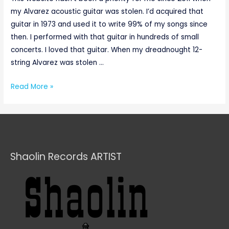
my Alvarez acoustic guitar was stolen. I’d acquired that
guitar in 1973 and used it to write 99% of my songs since
then. I performed with that guitar in hundreds of small
concerts. I loved that guitar. When my dreadnought 12-
string Alvarez was stolen …
Read More »
Shaolin Records ARTIST