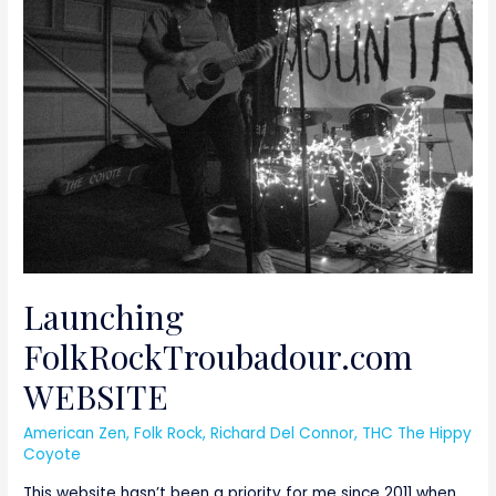
WEBSITE
Launching
FolkRockTroubadour.com
WEBSITE
American Zen
,
Folk Rock
,
Richard Del Connor
,
THC The Hippy
Coyote
This website hasn’t been a priority for me since 2011 when