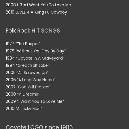
2008 L 3 = I Want You To Love Me
2010 LEVEL 4 = Kung Fu Cowboy
Folk Rock HIT SONGS
1977 “The Pauper”
1978 “Without You Day By Day”
1984
“Coyote In A Graveyard”
1994
“Great Salt Lake”
2005
“All Screwed Up”
2006
“A Long Way Home”
2007
“God Will Protect”
2008
“In Dreams”
2009
“I Want You To Love Me”
2010
“A Lucky Man”
Coyote LOGO since 1986